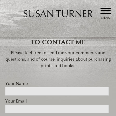
MENU
Skip
to
Susan Turner
content
TO CONTACT ME
Please feel free to send me your comments and
questions, and of course, inquiries about purchasing
prints and books.
Your Name
Your Email