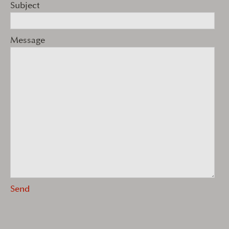
Subject
Message