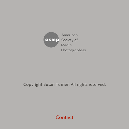
Copyright Susan Turner. All rights reserved.
Contact